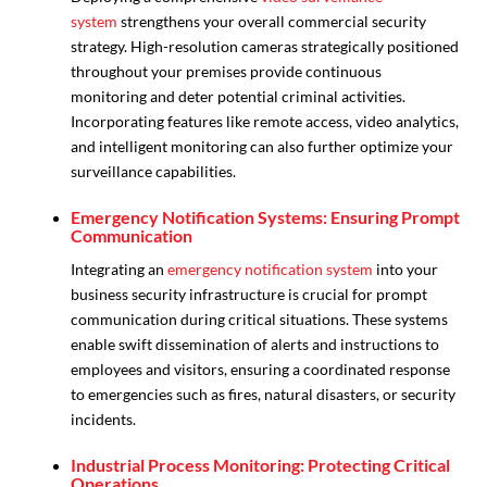
system
strengthens your overall commercial security
strategy. High-resolution cameras strategically positioned
throughout your premises provide continuous
monitoring and deter potential criminal activities.
Incorporating features like remote access, video analytics,
and intelligent monitoring can also further optimize your
surveillance capabilities.
Emergency Notification Systems: Ensuring Prompt
Communication
Integrating an
emergency notification system
into your
business security infrastructure is crucial for prompt
communication during critical situations. These systems
enable swift dissemination of alerts and instructions to
employees and visitors, ensuring a coordinated response
to emergencies such as fires, natural disasters, or security
incidents.
Industrial Process Monitoring: Protecting Critical
Operations