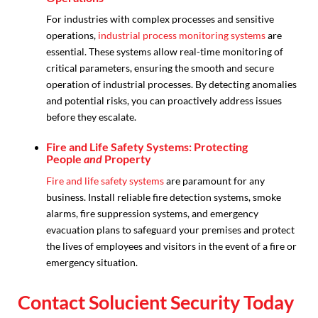
For industries with complex processes and sensitive
operations,
industrial process monitoring systems
are
essential. These systems allow real-time monitoring of
critical parameters, ensuring the smooth and secure
operation of industrial processes. By detecting anomalies
and potential risks, you can proactively address issues
before they escalate.
Fire and Life Safety Systems: Protecting
People
and
Property
Fire and life safety systems
are paramount for any
business. Install reliable fire detection systems, smoke
alarms, fire suppression systems, and emergency
evacuation plans to safeguard your premises and protect
the lives of employees and visitors in the event of a fire or
emergency situation.
Contact Solucient Security Today