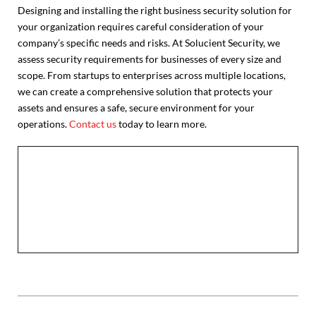
Designing and installing the right business security solution for
your organization requires careful consideration of your
company’s specific needs and risks. At Solucient Security, we
assess security requirements for businesses of every size and
scope. From startups to enterprises across multiple locations,
we can create a comprehensive solution that protects your
assets and ensures a safe, secure environment for your
operations.
Contact us
today to learn more.