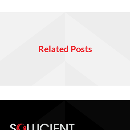
Related Posts