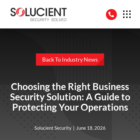
Skip
to
content
Back To Industry News
Choosing the Right Business
Security Solution: A Guide to
Protecting Your Operations
Solucient Security
|
June 18, 2026