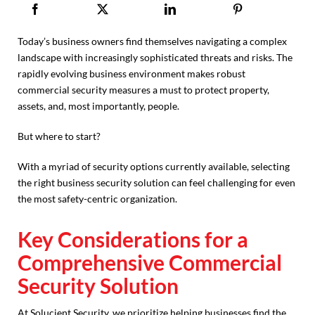
Today’s business owners find themselves navigating a complex
landscape with increasingly sophisticated threats and risks. The
rapidly evolving business environment makes robust
commercial security measures a must to protect property,
assets, and, most importantly, people.
But where to start?
With a myriad of security options currently available, selecting
the right business security solution can feel challenging for even
the most safety-centric organization.
Key Considerations for a
Comprehensive Commercial
Security Solution
At Solucient Security, we prioritize helping businesses find the