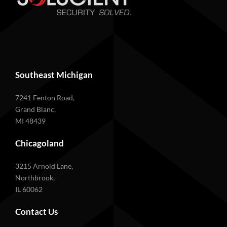
Southeast Michigan
7241 Fenton Road,
Grand Blanc,
MI 48439
Chicagoland
3215 Arnold Lane,
Northbrook,
IL 60062
Contact Us