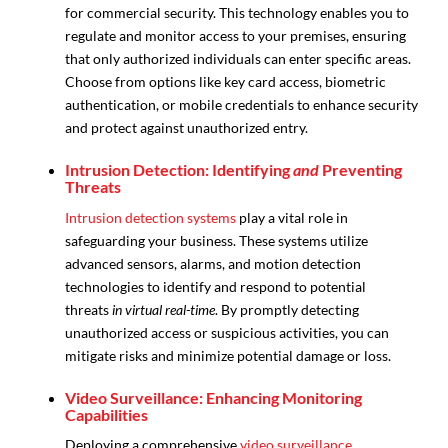
for commercial security. This technology enables you to
regulate and monitor access to your premises, ensuring
that only authorized individuals can enter specific areas.
Choose from options like key card access, biometric
authentication, or mobile credentials to enhance security
and protect against unauthorized entry.
Intrusion Detection: Identifying
and
Preventing
Threats
Intrusion detection systems
play a vital role in
safeguarding your business. These systems utilize
advanced sensors, alarms, and motion detection
technologies to identify and respond to potential
threats
in virtual real-time
. By promptly detecting
unauthorized access or suspicious activities, you can
mitigate risks and minimize potential damage or loss.
Video Surveillance: Enhancing Monitoring
Capabilities
Deploying a comprehensive
video surveillance