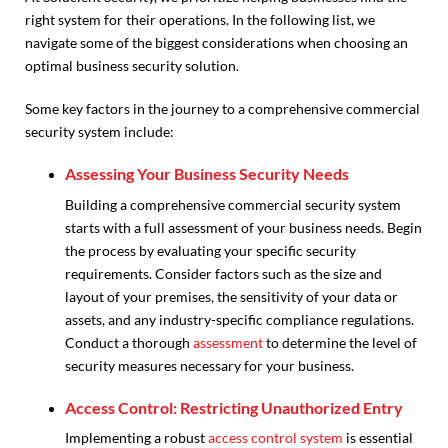
right system for their operations. In the following list, we
navigate some of the biggest considerations when choosing an
optimal business security solution.
Some key factors in the journey to a comprehensive commercial
security system include:
Assessing Your Business Security Needs
Building a comprehensive commercial security system
starts with a full assessment of your business needs. Begin
the process by evaluating your specific security
requirements. Consider factors such as the size and
layout of your premises, the sensitivity of your data or
assets, and any industry-specific compliance regulations.
Conduct a thorough
assessment
to determine the level of
security measures necessary for your business.
Access Control: Restricting Unauthorized Entry
Implementing a robust
access control system
is essential