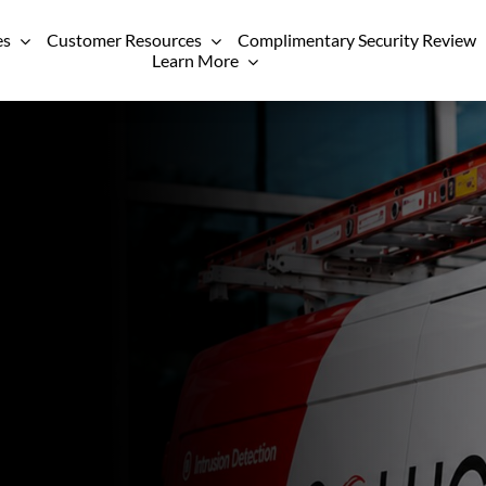
es
Customer Resources
Complimentary Security Review
Learn More