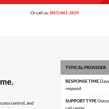
Or call us:
(855) 861-2829
TYPICAL PROVIDER
ame.
RESPONSE TIME
Days
respond
SUPPORT TYPE
Outso
ccess control, and
call center