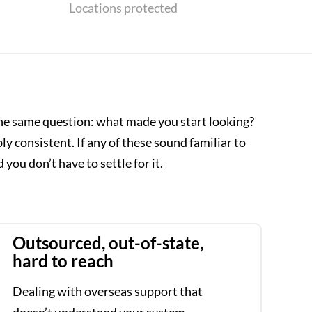
Locations protected
he same question: what made you start looking?
 consistent. If any of these sound familiar to
 you don’t have to settle for it.
Outsourced, out-of-state,
hard to reach
Dealing with overseas support that
doesn’t understand your system.