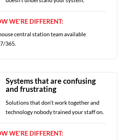
W WE’RE DIFFERENT:
house central station team available
7/365.
Systems that are confusing
and frustrating
Solutions that don’t work together and
technology nobody trained your staff on.
W WE’RE DIFFERENT: