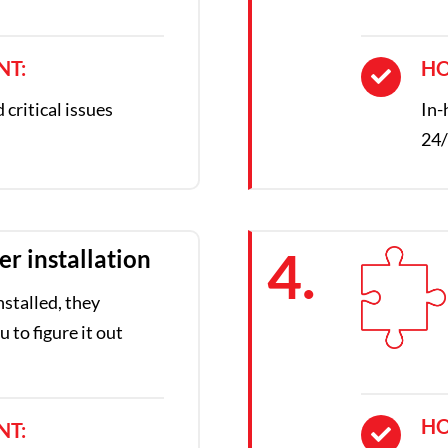
NT:
HO
critical issues
In-
24/
4.
er installation
nstalled, they
 to figure it out
HO
NT: