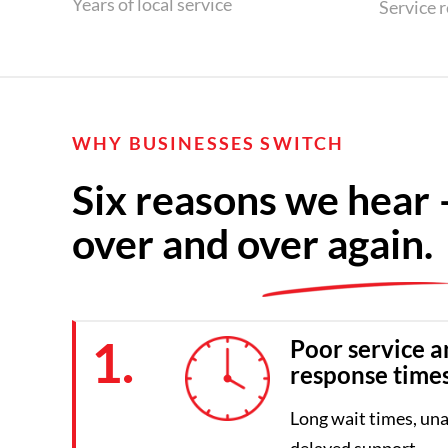
Years of local service
Service 
WHY BUSINESSES SWITCH
Six reasons we hear 
over and over again.
1.
Poor service a
response time
Long wait times, una
delayed support.