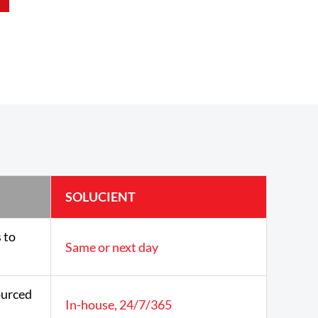
SOLUCIENT
 to
Same or next day
urced
In-house, 24/7/365