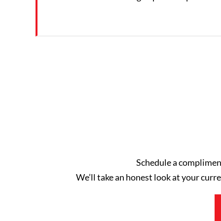
Schedule a complimenta
We’ll take an honest look at your curre