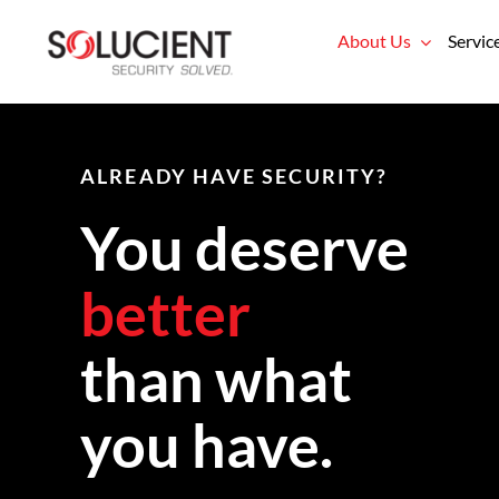
Skip
About Us
Servic
to
content
ALREADY HAVE SECURITY?
You deserve
better
than what
you have.