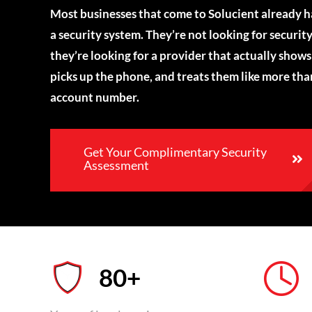
Most businesses that come to Solucient already 
a security system. They’re not looking for security
they’re looking for a provider that actually shows
picks up the phone, and treats them like more tha
account number.
Get Your Complimentary Security
Assessment
80+