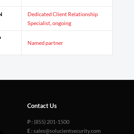
N
Dedicated Client Relationship
Specialist, ongoing
P
Named partner
Contact Us
P :
(855) 201-1500
E :
sales@solucientsecurity.com