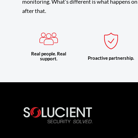
monitoring. What’s different is what happens on 
after that.
Real people. Real
Proactive partnership.
support.