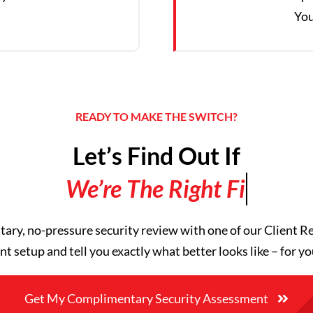
You
READY TO MAKE THE SWITCH?
Let’s Find Out If
ry, no-pressure security review with one of our Client Re
nt setup and tell you exactly what better looks like – for yo
Get My Complimentary Security Assessment