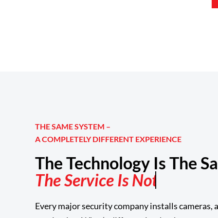
THE SAME SYSTEM –
A COMPLETELY DIFFERENT EXPERIENCE
The Technology Is The S
Every major security company installs cameras, a