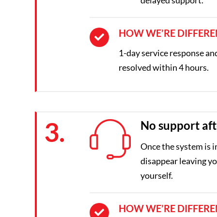
HOW WE’RE DIFFERE
1-day service response and 
resolved within 4 hours.
3.
No support aft
Once the system is i
disappear leaving you
yourself.
HOW WE’RE DIFFERE