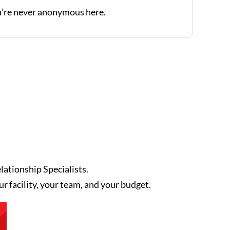
’re never anonymous here.
lationship Specialists.
ur facility, your team, and your budget.