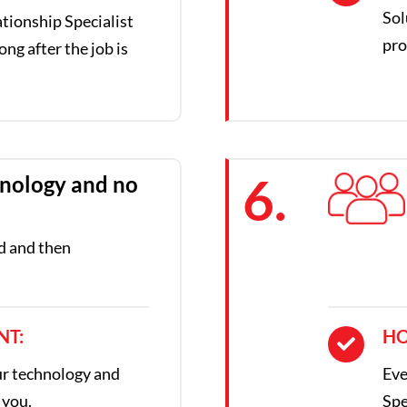
Sol
tionship Specialist
pro
ong after the job is
6.
nology and no
d and then
.
NT:
HO
ur technology and
Eve
 you.
Spe