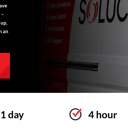
have
 –
 up,
n an
1 day
4 hour