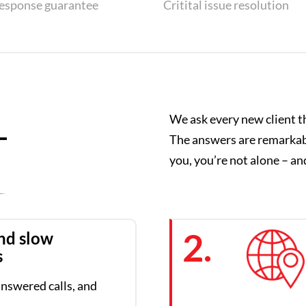
response guarantee
Critital issue resolution
We ask every new client t
–
The answers are remarkably
you, you’re not alone – and
2.
nd slow
s
nswered calls, and