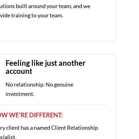
utions built around your team, and we
vide training to your team.
Feeling like just another
account
No relationship. No genuine
investment.
W WE’RE DIFFERENT:
ry client has a named Client Relationship
cialist.