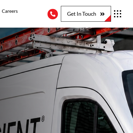
Careers
Get In Touch