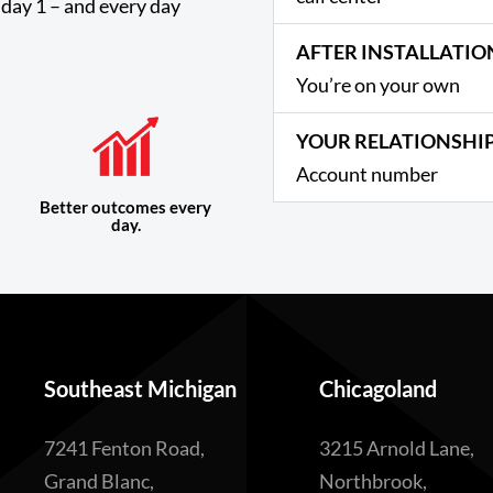
day 1 – and every day
AFTER INSTALLATIO
You’re on your own
YOUR RELATIONSHI
Account number
Better outcomes every
day.
Southeast Michigan
Chicagoland
7241 Fenton Road,
3215 Arnold Lane,
Grand Blanc,
Northbrook,