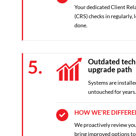
Your dedicated Client Rela
(CRS) checks in regularly, l
done.
5.
Outdated tech
upgrade path
Systems are installe
untouched for years
HOW WE’RE DIFFERE
We proactively review yo
bring improved options to