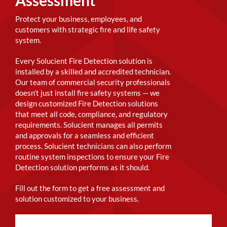
Protect your business, employees, and
customers with strategic fire and life safety
system.
Every Solucient Fire Detection solution is
installed by a skilled and accredited technician.
Our team of commercial security professionals
doesn’t just install fire safety systems — we
design customized Fire Detection solutions
that meet all code, compliance, and regulatory
requirements. Solucient manages all permits
and approvals for a seamless and efficient
process. Solucient technicians can also perform
routine system inspections to ensure your Fire
Detection solution performs as it should.
Fill out the form to get a free assessment and
solution customized to your business.