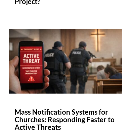
Project?
Mass Notification Systems for
Churches: Responding Faster to
Active Threats