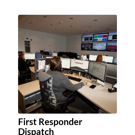
First Responder
Dispatch