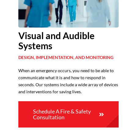
Visual and Audible
Systems
DESIGN, IMPLEMENTATION, AND MONITORING
When an emergency occurs, you need to be able to
communicate what it is and how to respond in
seconds. Our systems include a wide array of devices
and interventions for saving lives.
Schedule A Fire & Safety
Consultation