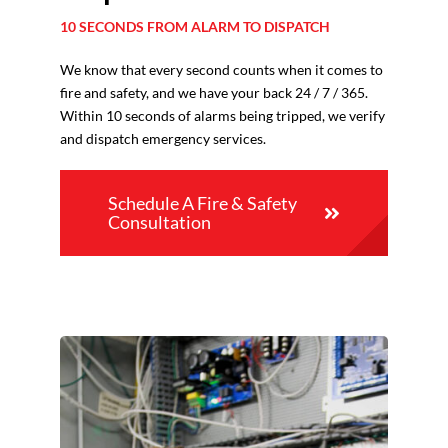
10 SECONDS FROM ALARM TO DISPATCH
We know that every second counts when it comes to
fire and safety, and we have your back 24 / 7 / 365.
Within 10 seconds of alarms being tripped, we verify
and dispatch emergency services.
Schedule A Fire & Safety
Consultation