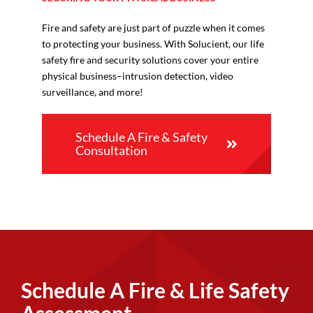
Fire and safety are just part of puzzle when it comes
to protecting your business. With Solucient, our life
safety fire and security solutions cover your entire
physical business–intrusion detection, video
surveillance, and more!
Schedule A Fire & Safety
Consultation
Schedule A Fire & Life Safety
Assessment