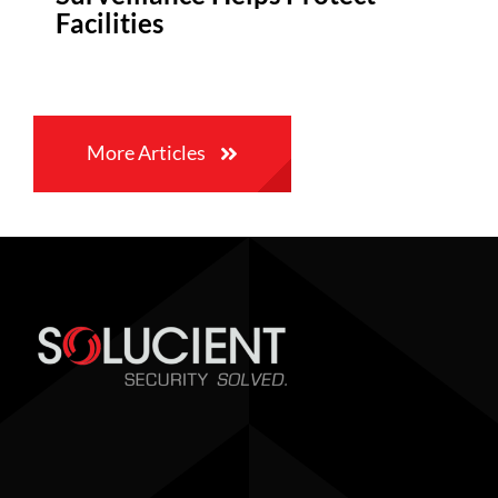
Facilities
More Articles