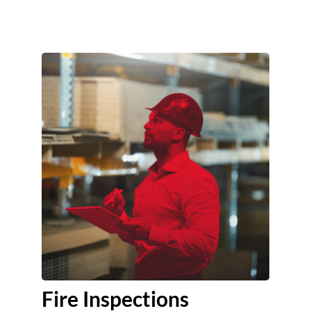
Fire Inspections