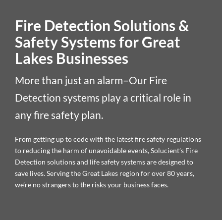
Fire Detection Solutions &
Safety Systems for Great
Lakes Businesses
More than just an alarm–Our Fire
Detection systems play a critical role in
any fire safety plan.
From getting up to code with the latest fire safety regulations
to reducing the harm of unavoidable events, Solucient’s Fire
Detection solutions and life safety systems are designed to
save lives. Serving the Great Lakes region for over 80 years,
we’re no strangers to the risks your business faces.