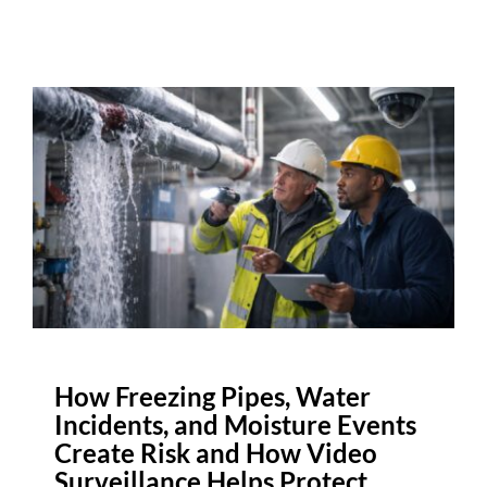
How Freezing Pipes, Water
Incidents, and Moisture Events
Create Risk and How Video
Surveillance Helps Protect