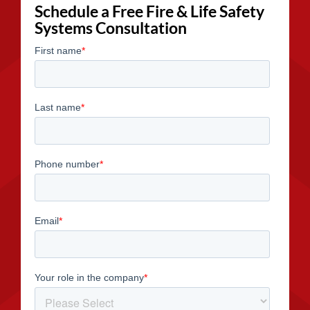
Schedule a Free Fire & Life Safety
Systems Consultation