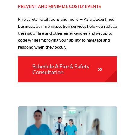
PREVENT AND MINIMIZE COSTLY EVENTS
Fire safety regulations and more — As a UL-certified
business, our fire inspection services help you reduce
the risk of fire and other emergencies and get up to
code while improving your ability to navigate and
respond when they occur.
Schedule A Fire & Safety
Consultation