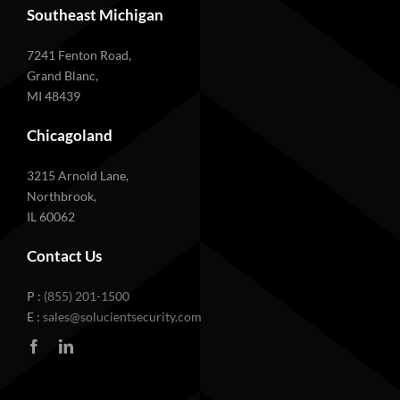
Southeast Michigan
7241 Fenton Road,
Grand Blanc,
MI 48439
Chicagoland
3215 Arnold Lane,
Northbrook,
IL 60062
Contact Us
P :
(855) 201-1500
E :
sales@solucientsecurity.com