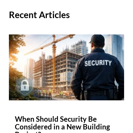
Recent Articles
When Should Security Be
Considered in a New Building