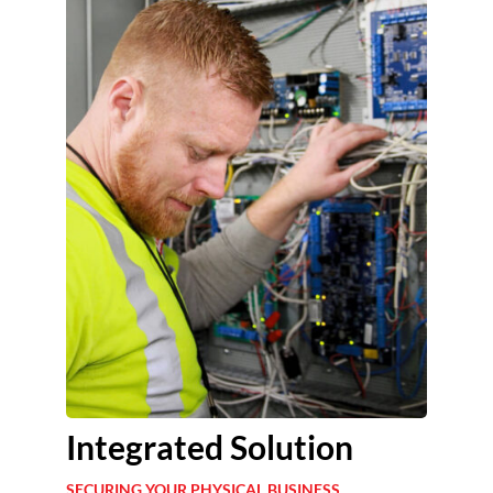
Integrated Solution
SECURING YOUR PHYSICAL BUSINESS