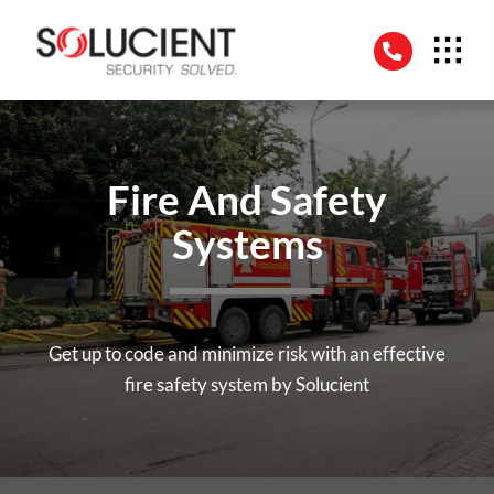
Skip
to
content
Fire And Safety
Systems
Get up to code and minimize risk with an effective
fire safety system by Solucient