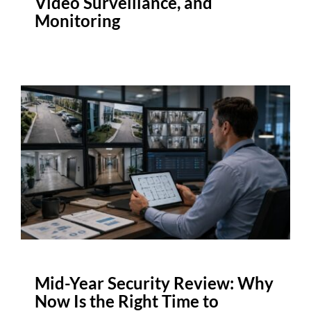
Video Surveillance, and
Monitoring
Mid-Year Security Review: Why
Now Is the Right Time to