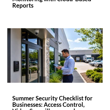
Reports
Summer Security Checklist for
Businesses: Access Control,