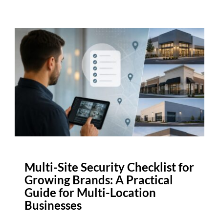
Multi-Site Security Checklist for
Growing Brands: A Practical
Guide for Multi-Location
Businesses