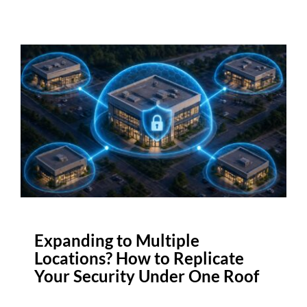
Expanding to Multiple
Locations? How to Replicate
Your Security Under One Roof