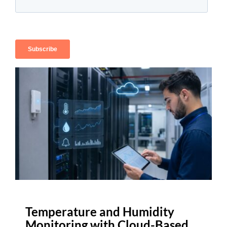
Temperature and Humidity
Monitoring with Cloud-Based