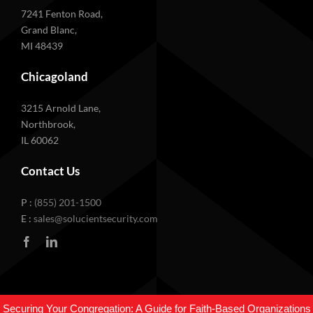
7241 Fenton Road,
Grand Blanc,
MI 48439
Chicagoland
3215 Arnold Lane,
Northbrook,
IL 60062
Contact Us
P :
(855) 201-1500
E :
sales@solucientsecurity.com
© 2026 Solucient Security. All rights reserved •
Privacy Policy
Securing Your Congregation: A Guide for Faith-Based Organizations