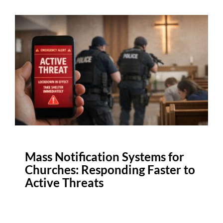
Mass Notification Systems for
Churches: Responding Faster to
Active Threats