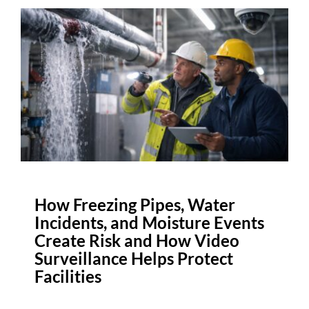
How Freezing Pipes, Water
Incidents, and Moisture Events
Create Risk and How Video
Surveillance Helps Protect
Facilities