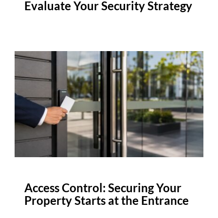
Evaluate Your Security Strategy
Access Control: Securing Your
Property Starts at the Entrance