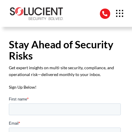
Skip
to
content
Stay Ahead of Security
Risks
Get expert insights on multi-site security, compliance, and
operational risk—delivered monthly to your inbox.
Sign Up Below!