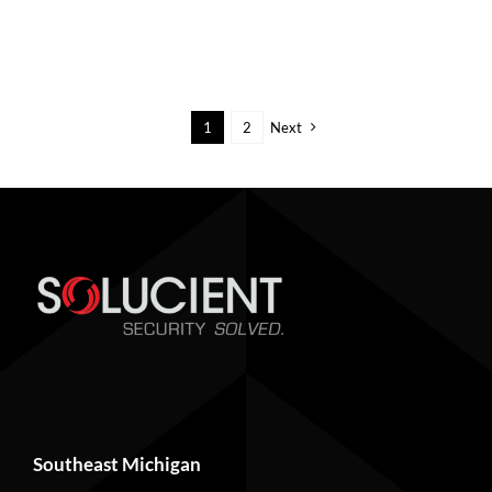
1
2
Next
Southeast Michigan