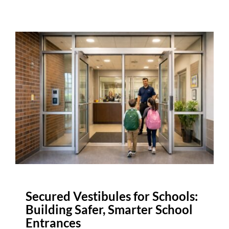
Secured Vestibules for Schools:
Building Safer, Smarter School
Entrances