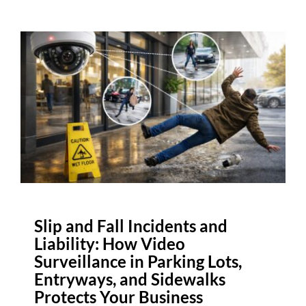
Slip and Fall Incidents and
Liability: How Video
Surveillance in Parking Lots,
Entryways, and Sidewalks
Protects Your Business