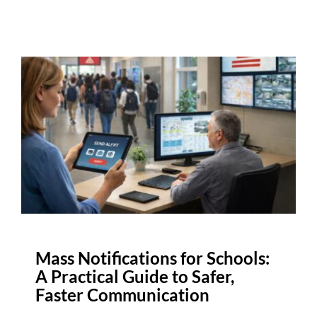
Mass Notifications for Schools:
A Practical Guide to Safer,
Faster Communication