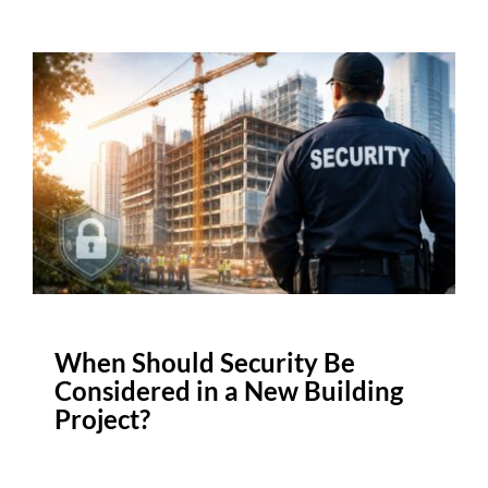
When Should Security Be
Considered in a New Building
Project?