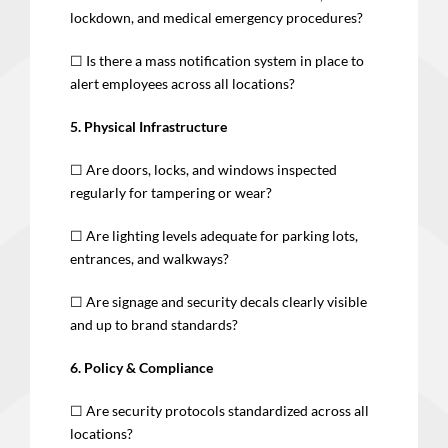
lockdown, and medical emergency procedures?
☐ Is there a mass notification system in place to
alert employees across all locations?
5. Physical Infrastructure
☐ Are doors, locks, and windows inspected
regularly for tampering or wear?
☐ Are lighting levels adequate for parking lots,
entrances, and walkways?
☐ Are signage and security decals clearly visible
and up to brand standards?
6. Policy & Compliance
☐ Are security protocols standardized across all
locations?