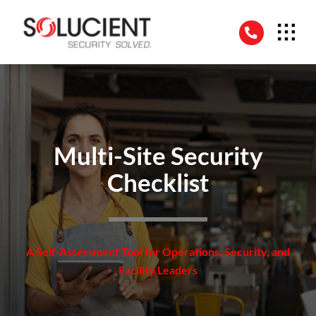
Skip
to
content
Multi-Site Security
Checklist
A Self-Assessment Tool for Operations, Security, and
Facility Leaders