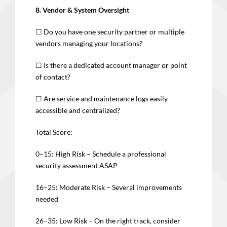
8. Vendor & System Oversight
☐ Do you have one security partner or multiple
vendors managing your locations?
☐ Is there a dedicated account manager or point
of contact?
☐ Are service and maintenance logs easily
accessible and centralized?
Total Score:
0–15: High Risk – Schedule a professional
security assessment ASAP
16–25: Moderate Risk – Several improvements
needed
26–35: Low Risk – On the right track, consider