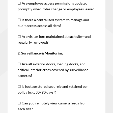
☐ Are employee access permissions updated
promptly when roles change or employees leave?
☐ Is there a centralized system to manage and
audit access across all sites?
☐ Are visitor logs maintained at each site—and
regularly reviewed?
2. Surveillance & Monitoring
☐ Are all exterior doors, loading docks, and
critical interior areas covered by surveillance
cameras?
☐ Is footage stored securely and retained per
policy (e.g., 30–90 days)?
☐ Can you remotely view camera feeds from
each site?