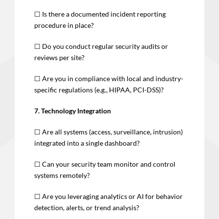
☐ Is there a documented incident reporting
procedure in place?
☐ Do you conduct regular security audits or
reviews per site?
☐ Are you in compliance with local and industry-
specific regulations (e.g., HIPAA, PCI-DSS)?
7. Technology Integration
☐ Are all systems (access, surveillance, intrusion)
integrated into a single dashboard?
☐ Can your security team monitor and control
systems remotely?
☐ Are you leveraging analytics or AI for behavior
detection, alerts, or trend analysis?