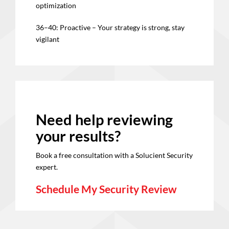
optimization
36–40: Proactive – Your strategy is strong, stay
vigilant
Need help reviewing
your results?
Book a free consultation with a Solucient Security
expert.
Schedule My Security Review