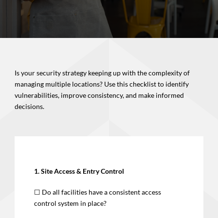
Is your security strategy keeping up with the complexity of
managing multiple locations? Use this checklist to identify
vulnerabilities, improve consistency, and make informed
decisions.
1. Site Access & Entry Control
☐ Do all facilities have a consistent access
control system in place?