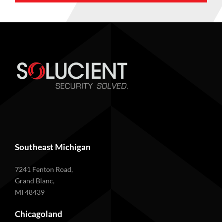
Southeast Michigan
7241 Fenton Road,
Grand Blanc,
MI 48439
Chicagoland