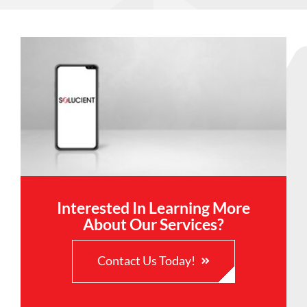
Interested In Learning More
About Our Services?
Contact Us Today!