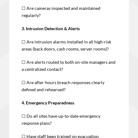
☐ Are cameras inspected and maintained
regularly?
3. Intrusion Detection & Alerts
☐ Are intrusion alarms installed in all high-risk
areas (back doors, cash rooms, server rooms)?
☐ Are alerts routed to both on-site managers and
a centralized contact?
☐ Are after-hours breach responses clearly
defined and rehearsed?
4. Emergency Preparedness
☐ Do all sites have up-to-date emergency
response plans?
☐ Have staff been trained on evacuation,