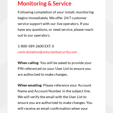
Monitoring & Service
Following completion of your install, monitoring
begins immediately. We offer 24/7 customer
service support with our live operators. If you
have any questions, or need service, please reach
out to our operators.
1-800-589-2600 EXT. 0
centralstation@solucientsecurity.com
When calling
: You will be asked to provide your
PIN referenced on your User List to ensure you
are authorized to make changes.
When emailing:
Please reference your Account
Name and Account Number in the subject line.
We will verify the email with the User List to
ensure you are authorized to make changes. You
will receive an email confirmation when your