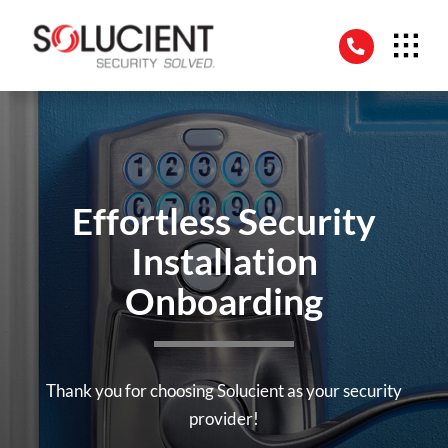
Skip
to
content
Effortless Security
Installation
Onboarding
Thank you for choosing Solucient as your security
provider!