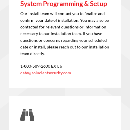
System Programming & Setup
Our install team will contact you to finalize and
confirm your date of installation. You may also be
contacted for relevant questions or information
necessary to our installation team. If you have
questions or concerns regarding your scheduled
date or install, please reach out to our installation
team directly.
1-800-589-2600 EXT. 6
data@solucientsecurity.com