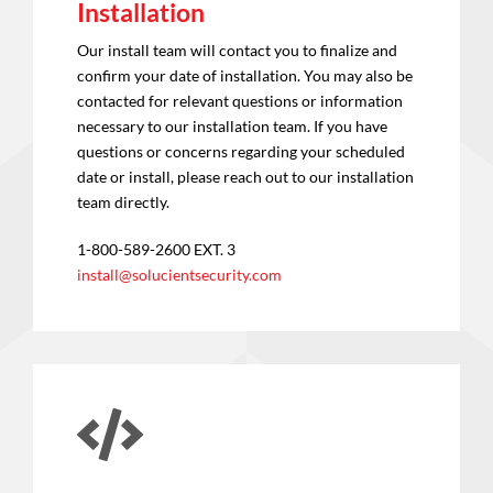
Installation
Our install team will contact you to finalize and
confirm your date of installation. You may also be
contacted for relevant questions or information
necessary to our installation team. If you have
questions or concerns regarding your scheduled
date or install, please reach out to our installation
team directly.
1-800-589-2600 EXT. 3
install@solucientsecurity.com