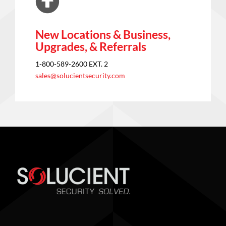
New Locations & Business,
Upgrades, & Referrals
1-800-589-2600 EXT. 2
sales@solucientsecurity.com