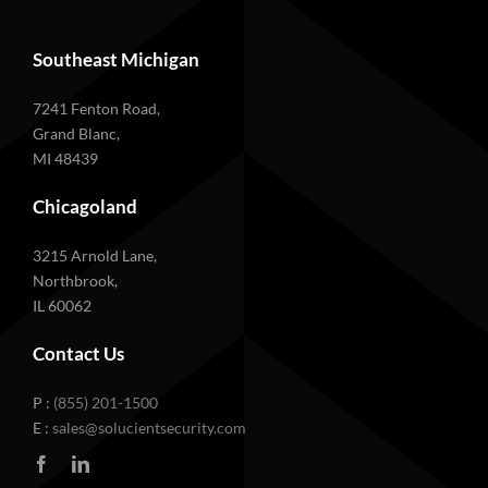
Southeast Michigan
7241 Fenton Road,
Grand Blanc,
MI 48439
Chicagoland
3215 Arnold Lane,
Northbrook,
IL 60062
Contact Us
P :
(855) 201-1500
E :
sales@solucientsecurity.com