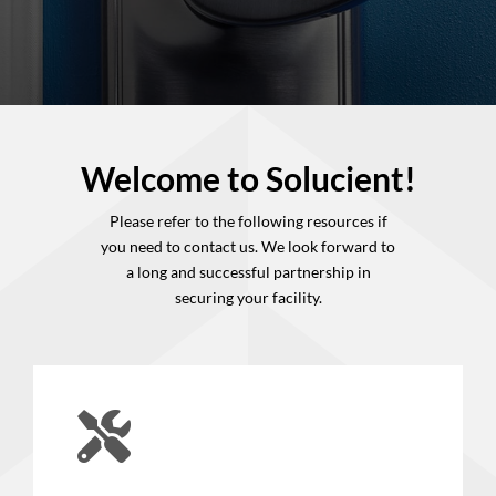
Welcome to Solucient!
Please refer to the following resources if
you need to contact us. We look forward to
a long and successful partnership in
securing
your facility.