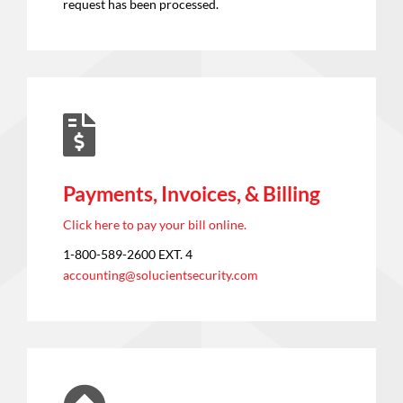
request has been processed.
Payments, Invoices, & Billing
Click here to pay your bill online.
1-800-589-2600 EXT. 4
accounting@solucientsecurity.com