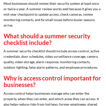
Most businesses should review their security system at least once
or twice a year. A summer review works well because it gives you a
mid-year checkpoint to update access, check cameras, review
monitoring contacts, and fix small issues before busier seasons
arrive.
What should a summer security
checklist include?
A summer security checklist should include access control, active
credentials, door schedules, video surveillance coverage, camera
quality, video storage, alarm response, monitoring contacts,
outdoor lighting, false alarm patterns, and employee procedures.
Why is access control important for
businesses?
Access control helps businesses manage who can enter the
property, when they can enter, and which areas they can access. It
also helps reduce risks from lost keys, former employees, shared