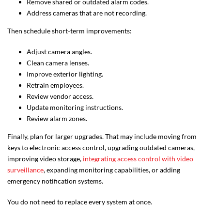
Remove shared or outdated alarm codes.
Address cameras that are not recording.
Then schedule short-term improvements:
Adjust camera angles.
Clean camera lenses.
Improve exterior lighting.
Retrain employees.
Review vendor access.
Update monitoring instructions.
Review alarm zones.
Finally, plan for larger upgrades. That may include moving from
keys to electronic access control, upgrading outdated cameras,
improving video storage,
integrating access control with video
surveillance
, expanding monitoring capabilities, or adding
emergency notification systems.
You do not need to replace every system at once.