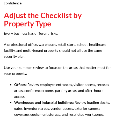
confidence.
Adjust the Checklist by
Property Type
Every business has different risks.
A professional office, warehouse, retail store, school, healthcare
facility, and multi-tenant property should not all use the same
security plan.
Use your summer review to focus on the areas that matter most for
your property.
Offices:
Review employee entrances, visitor access, records
areas, conference rooms, parking areas, and after-hours
access.
Warehouses and industrial buildings:
Review loading docks,
gates, inventory areas, vendor access, exterior camera
coverage, equipment storage, and restricted work zones.