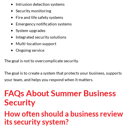
Intrusion detection systems
Security monitoring
Fire and life safety systems
Emergency notification systems
System upgrades
Integrated security solutions
Multi-location support
Ongoing service
The goal is not to overcomplicate security.
The goal is to create a system that protects your business, supports
your team, and helps you respond when it matters.
FAQs About Summer Business
Security
How often should a business review
its security system?