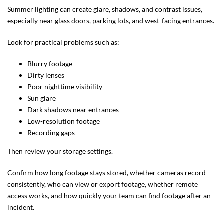
Summer lighting can create glare, shadows, and contrast issues,
especially near glass doors, parking lots, and west-facing entrances.
Look for practical problems such as:
Blurry footage
Dirty lenses
Poor nighttime visibility
Sun glare
Dark shadows near entrances
Low-resolution footage
Recording gaps
Then review your storage settings.
Confirm how long footage stays stored, whether cameras record
consistently, who can view or export footage, whether remote
access works, and how quickly your team can find footage after an
incident.