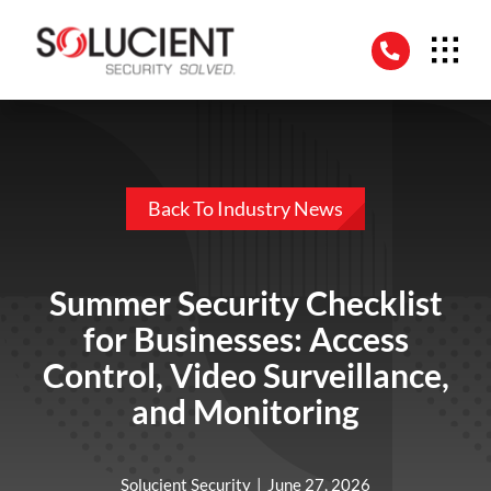
Skip
to
content
Back To Industry News
Summer Security Checklist
for Businesses: Access
Control, Video Surveillance,
and Monitoring
Solucient Security
|
June 27, 2026