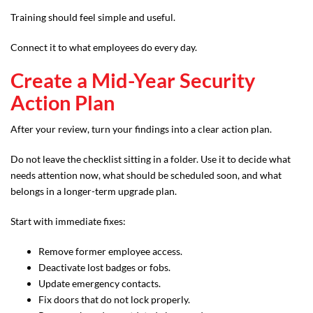
Training should feel simple and useful.
Connect it to what employees do every day.
Create a Mid-Year Security
Action Plan
After your review, turn your findings into a clear action plan.
Do not leave the checklist sitting in a folder. Use it to decide what
needs attention now, what should be scheduled soon, and what
belongs in a longer-term upgrade plan.
Start with immediate fixes:
Remove former employee access.
Deactivate lost badges or fobs.
Update emergency contacts.
Fix doors that do not lock properly.