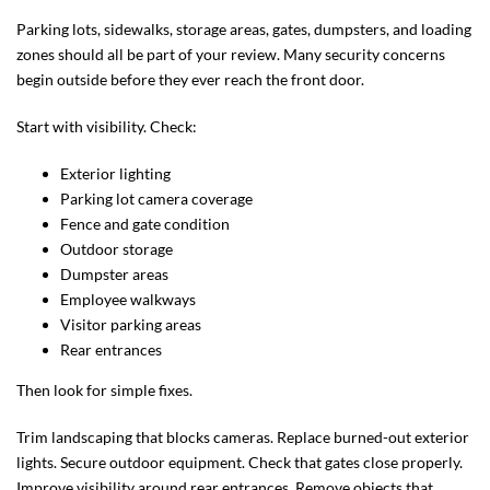
Parking lots, sidewalks, storage areas, gates, dumpsters, and loading
zones should all be part of your review. Many security concerns
begin outside before they ever reach the front door.
Start with visibility. Check:
Exterior lighting
Parking lot camera coverage
Fence and gate condition
Outdoor storage
Dumpster areas
Employee walkways
Visitor parking areas
Rear entrances
Then look for simple fixes.
Trim landscaping that blocks cameras. Replace burned-out exterior
lights. Secure outdoor equipment. Check that gates close properly.
Improve visibility around rear entrances. Remove objects that