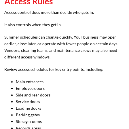
Access Rules
Access control does more than decide who gets in.
It also controls when they get in.
Summer schedules can change quickly. Your business may open
earlier, close later, or operate with fewer people on certain days.
Vendors, cleaning teams, and maintenance crews may also need
different access windows.
Review access schedules for key entry points, including:
Main entrances
Employee doors
Side and rear doors
Service doors
Loading docks
Parking gates
Storage rooms
Records areas