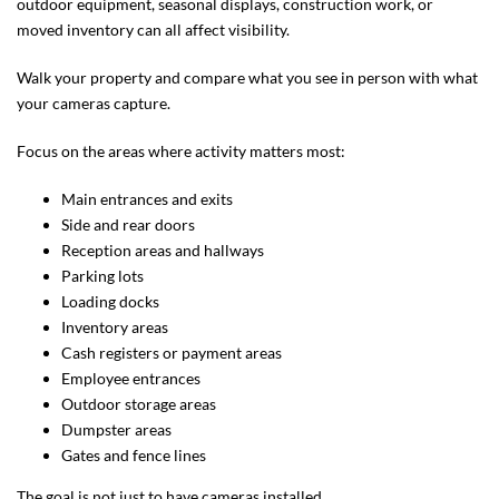
outdoor equipment, seasonal displays, construction work, or
moved inventory can all affect visibility.
Walk your property and compare what you see in person with what
your cameras capture.
Focus on the areas where activity matters most:
Main entrances and exits
Side and rear doors
Reception areas and hallways
Parking lots
Loading docks
Inventory areas
Cash registers or payment areas
Employee entrances
Outdoor storage areas
Dumpster areas
Gates and fence lines
The goal is not just to have cameras installed.