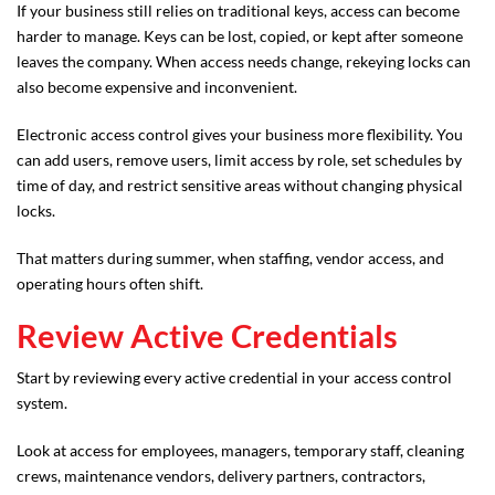
If your business still relies on traditional keys, access can become
harder to manage. Keys can be lost, copied, or kept after someone
leaves the company. When access needs change, rekeying locks can
also become expensive and inconvenient.
Electronic access control gives your business more flexibility. You
can add users, remove users, limit access by role, set schedules by
time of day, and restrict sensitive areas without changing physical
locks.
That matters during summer, when staffing, vendor access, and
operating hours often shift.
Review Active Credentials
Start by reviewing every active credential in your access control
system.
Look at access for employees, managers, temporary staff, cleaning
crews, maintenance vendors, delivery partners, contractors,