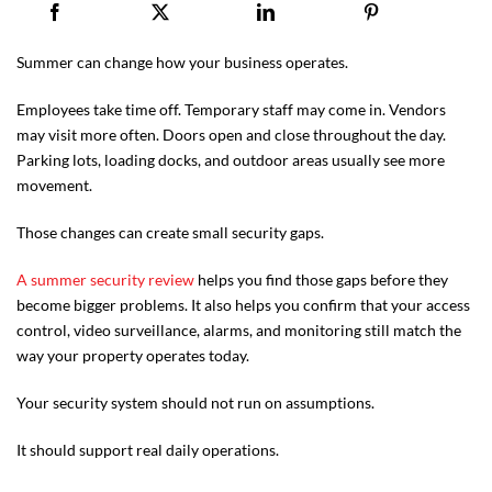
Summer can change how your business operates.
Employees take time off. Temporary staff may come in. Vendors
may visit more often. Doors open and close throughout the day.
Parking lots, loading docks, and outdoor areas usually see more
movement.
Those changes can create small security gaps.
A summer security review
helps you find those gaps before they
become bigger problems. It also helps you confirm that your access
control, video surveillance, alarms, and monitoring still match the
way your property operates today.
Your security system should not run on assumptions.
It should support real daily operations.