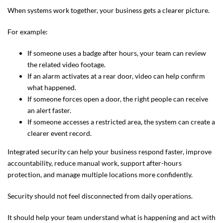
When systems work together, your business gets a clearer picture.
For example:
If someone uses a badge after hours, your team can review
the related video footage.
If an alarm activates at a rear door, video can help confirm
what happened.
If someone forces open a door, the right people can receive
an alert faster.
If someone accesses a restricted area, the system can create a
clearer event record.
Integrated security can help your business respond faster, improve
accountability, reduce manual work, support after-hours
protection, and manage multiple locations more confidently.
Security should not feel disconnected from daily operations.
It should help your team understand what is happening and act with