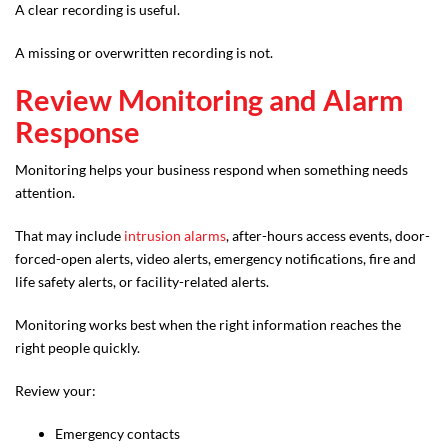
A clear recording is useful.
A missing or overwritten recording is not.
Review Monitoring and Alarm
Response
Monitoring helps your business respond when something needs
attention.
That may include
intrusion alarms
, after-hours access events, door-
forced-open alerts, video alerts, emergency notifications, fire and
life safety alerts, or facility-related alerts.
Monitoring works best when the right information reaches the
right people quickly.
Review your:
Emergency contacts