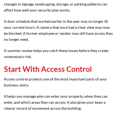
changes in signage, landscaping, storage, or parking patterns can
affect how well your security plan works.
A door schedule that worked earlier in the year may no longer fit
your current hours. A camera that once had a clear view may now
be blocked. A former employee or vendor may still have access they
no longer need.
A summer review helps you catch these issues before they create
unnecessary risk.
Start With Access Control
Access control protects one of the most important parts of your
business: entry.
It helps you manage who can enter your property, when they can
enter, and which areas they can access. It also gives your team a
clearer record of movement across the building.