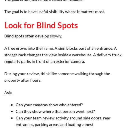
The goal is to have useful visibility where it matters most.
Look for Blind Spots
Blind spots often develop slowly.
A tree grows into the frame. A sign blocks part of an entrance. A
storage rack changes the view inside a warehouse. A delivery truck
regularly parks in front of an exterior camera.
During your review, think like someone walking through the
property after hours.
Ask:
Can your cameras show who entered?
Can they show where that person went next?
Can your team review activity around side doors, rear
entrances, parking areas, and loading zones?