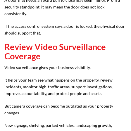
A door that needs an extra pull to close may seem minor. From a
security standpoint, it may mean the door does not lock
consistently.
If the access control system says a door is locked, the physical door
should support that.
Review Video Surveillance
Coverage
Video surveillance gives your business visibility.
It helps your team see what happens on the property, review
incidents, monitor high-traffic areas, support investigations,
improve accountability, and protect people and assets.
But camera coverage can become outdated as your property
changes.
New signage, shelving, parked vehicles, landscaping growth,