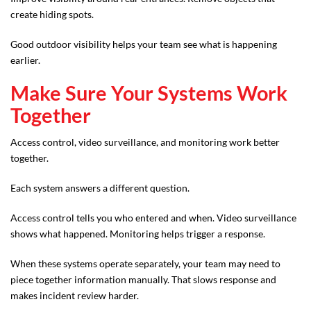
create hiding spots.
Good outdoor visibility helps your team see what is happening
earlier.
Make Sure Your Systems Work
Together
Access control, video surveillance, and monitoring work better
together.
Each system answers a different question.
Access control tells you who entered and when. Video surveillance
shows what happened. Monitoring helps trigger a response.
When these systems operate separately, your team may need to
piece together information manually. That slows response and
makes incident review harder.