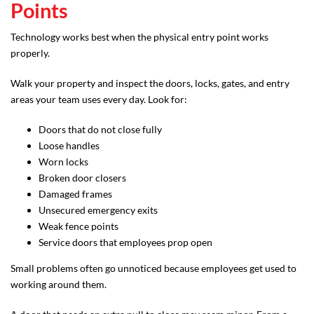
Points
Technology works best when the physical entry point works
properly.
Walk your property and inspect the doors, locks, gates, and entry
areas your team uses every day. Look for:
Doors that do not close fully
Loose handles
Worn locks
Broken door closers
Damaged frames
Unsecured emergency exits
Weak fence points
Service doors that employees prop open
Small problems often go unnoticed because employees get used to
working around them.