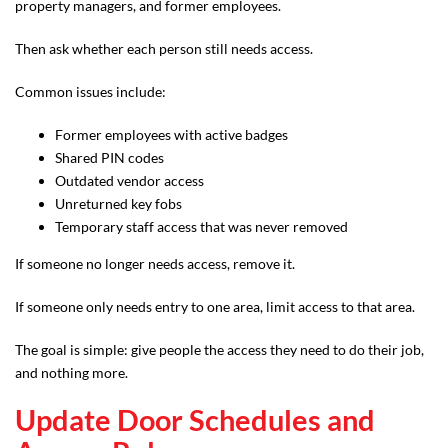
property managers, and former employees.
Then ask whether each person still needs access.
Common issues include:
Former employees with active badges
Shared PIN codes
Outdated vendor access
Unreturned key fobs
Temporary staff access that was never removed
If someone no longer needs access, remove it.
If someone only needs entry to one area, limit access to that area.
The goal is simple: give people the access they need to do their job,
and nothing more.
Update Door Schedules and