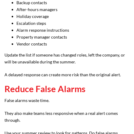
Backup contacts
After-hours managers
Holiday coverage
Escalation steps
Alarm response instructions
Property manager contacts
Vendor contacts
Update the list if someone has changed roles, left the company, or
will be unavailable during the summer.
A delayed response can create more risk than the original alert.
Reduce False Alarms
False alarms waste time.
They also make teams less responsive when a real alert comes
through.
Use your summer review to look for patterns. Do false alarms