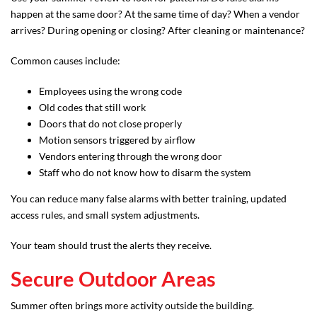
happen at the same door? At the same time of day? When a vendor
arrives? During opening or closing? After cleaning or maintenance?
Common causes include:
Employees using the wrong code
Old codes that still work
Doors that do not close properly
Motion sensors triggered by airflow
Vendors entering through the wrong door
Staff who do not know how to disarm the system
You can reduce many false alarms with better training, updated
access rules, and small system adjustments.
Your team should trust the alerts they receive.
Secure Outdoor Areas
Summer often brings more activity outside the building.