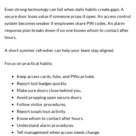
Even strong technology can fail when daily habits create gaps. A
secure door loses value if someone props it open. An access control
system becomes weaker if employees share PIN codes. An alarm
response plan breaks down if no one knows whom to contact after
hours.
A short summer refresher can help your team stay aligned.
Focus on practical habits:
Keep access cards, fobs, and PINs private.
Report lost badges quickly.
Make sure doors close behind you.
Avoid propping open secure doors.
Follow visitor procedures.
Report suspicious activity.
Know whom to contact after hours.
Understand alarm procedures.
Tell management when access needs change.