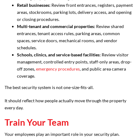
Retail businesses:
Review front entrances, registers, payment
areas, stockrooms, parking lots, delivery access, and opening
or closing procedures.
Multi-tenant and commercial properties:
Review shared
entrances, tenant access rules, parking areas, common
spaces, service doors, mechanical rooms, and vendor
schedules.
Schools, clinics, and service-based facilities:
Review visitor
management, controlled entry points, staff-only areas, drop-
off zones,
emergency procedures
, and public area camera
coverage.
The best security system is not one-size-fits-all.
It should reflect how people actually move through the property
every day.
Train Your Team
Your employees play an important role in your security plan.