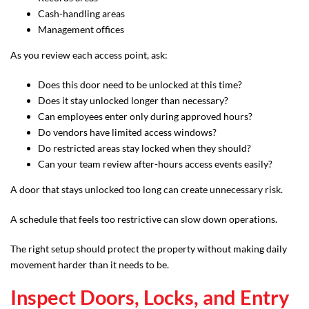
Cash-handling areas
Management offices
As you review each access point, ask:
Does this door need to be unlocked at this time?
Does it stay unlocked longer than necessary?
Can employees enter only during approved hours?
Do vendors have limited access windows?
Do restricted areas stay locked when they should?
Can your team review after-hours access events easily?
A door that stays unlocked too long can create unnecessary risk.
A schedule that feels too restrictive can slow down operations.
The right setup should protect the property without making daily
movement harder than it needs to be.
Inspect Doors, Locks, and Entry