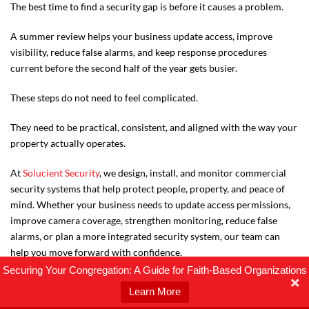
The best time to find a security gap is before it causes a problem.
A summer review helps your business update access, improve
visibility, reduce false alarms, and keep response procedures
current before the second half of the year gets busier.
These steps do not need to feel complicated.
They need to be practical, consistent, and aligned with the way your
property actually operates.
At
Solucient Security
, we design, install, and monitor commercial
security systems that help protect people, property, and peace of
mind. Whether your business needs to update access permissions,
improve camera coverage, strengthen monitoring, reduce false
alarms, or plan a more integrated security system, our team can
help you move forward with confidence.
Securing Your Congregation: A Guide for Faith-Based Organizations
Learn More