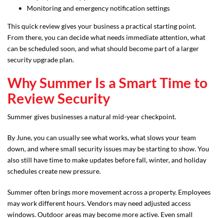
Monitoring and emergency notification settings
This quick review gives your business a practical starting point.
From there, you can decide what needs immediate attention, what
can be scheduled soon, and what should become part of a larger
security upgrade plan.
Why Summer Is a Smart Time to
Review Security
Summer gives businesses a natural mid-year checkpoint.
By June, you can usually see what works, what slows your team
down, and where small security issues may be starting to show. You
also still have time to make updates before fall, winter, and holiday
schedules create new pressure.
Summer often brings more movement across a property. Employees
may work different hours. Vendors may need adjusted access
windows. Outdoor areas may become more active. Even small