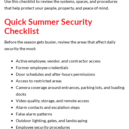
Use this checklist to review the systems, spaces, and procedures
that help protect your people, property, and peace of mind.
Quick Summer Security
Checklist
Before the season gets busier, review the areas that affect daily
security the most:
Active employee, vendor, and contractor access
Former employee credentials
Door schedules and after-hours permissions
Access to restricted areas
Camera coverage around entrances, parking lots, and loading
docks
Video quality, storage, and remote access
Alarm contacts and escalation steps
False alarm patterns
Outdoor lighting, gates, and landscaping
Employee security procedures