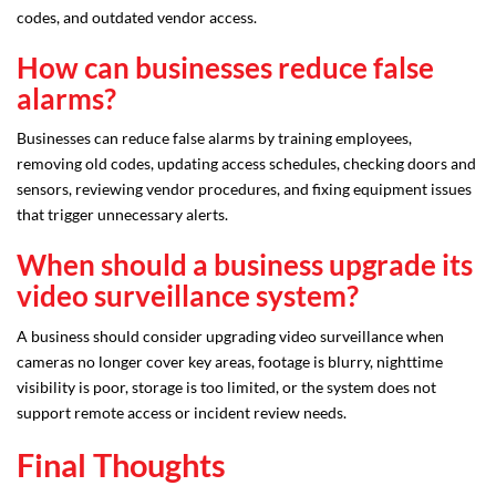
codes, and outdated vendor access.
How can businesses reduce false
alarms?
Businesses can reduce false alarms by training employees,
removing old codes, updating access schedules, checking doors and
sensors, reviewing vendor procedures, and fixing equipment issues
that trigger unnecessary alerts.
When should a business upgrade its
video surveillance system?
A business should consider upgrading video surveillance when
cameras no longer cover key areas, footage is blurry, nighttime
visibility is poor, storage is too limited, or the system does not
support remote access or incident review needs.
Final Thoughts