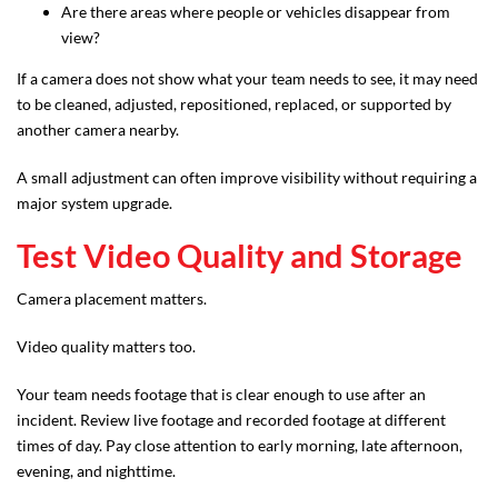
Are there areas where people or vehicles disappear from
view?
If a camera does not show what your team needs to see, it may need
to be cleaned, adjusted, repositioned, replaced, or supported by
another camera nearby.
A small adjustment can often improve visibility without requiring a
major system upgrade.
Test Video Quality and Storage
Camera placement matters.
Video quality matters too.
Your team needs footage that is clear enough to use after an
incident. Review live footage and recorded footage at different
times of day. Pay close attention to early morning, late afternoon,
evening, and nighttime.