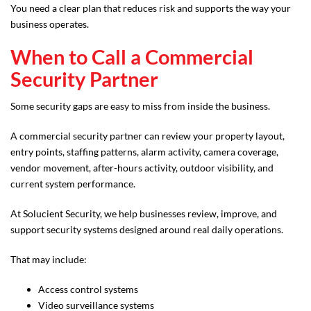
You need a clear plan that reduces risk and supports the way your
business operates.
When to Call a Commercial
Security Partner
Some security gaps are easy to miss from inside the business.
A commercial security partner can review your property layout,
entry points, staffing patterns, alarm activity, camera coverage,
vendor movement, after-hours activity, outdoor visibility, and
current system performance.
At Solucient Security, we help businesses review, improve, and
support security systems designed around real daily operations.
That may include:
Access control systems
Video surveillance systems