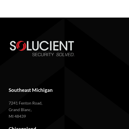
Southeast Michigan
7241 Fenton Road,
Grand Blanc,
MI 48439
Chicagoland