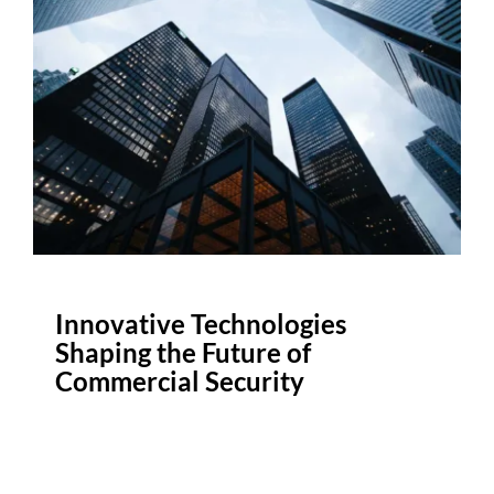
Innovative Technologies
Shaping the Future of
Commercial Security