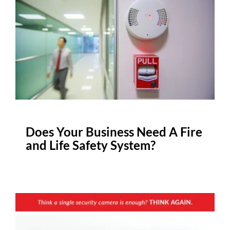
Does Your Business Need A Fire
and Life Safety System?