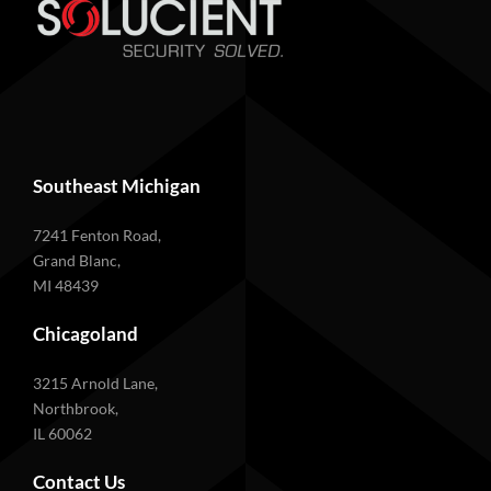
Southeast Michigan
7241 Fenton Road,
Grand Blanc,
MI 48439
Chicagoland
3215 Arnold Lane,
Northbrook,
IL 60062
Contact Us