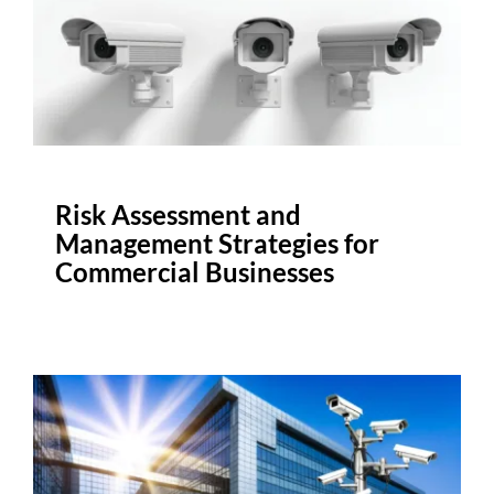
Risk Assessment and
Management Strategies for
Commercial Businesses