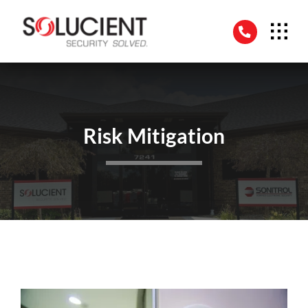
Skip
to
content
Risk Mitigation