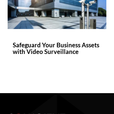
Safeguard Your Business Assets
with Video Surveillance