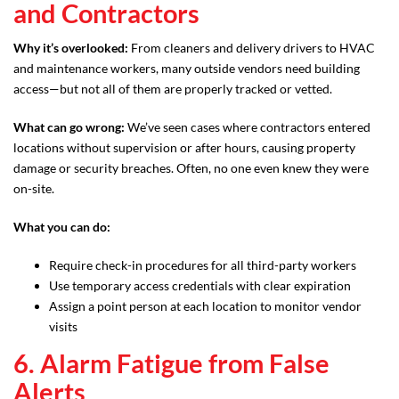
and Contractors
Why it’s overlooked:
From cleaners and delivery drivers to HVAC
and maintenance workers, many outside vendors need building
access—but not all of them are properly tracked or vetted.
What can go wrong:
We’ve seen cases where contractors entered
locations without supervision or after hours, causing property
damage or security breaches. Often, no one even knew they were
on-site.
What you can do:
Require check-in procedures for all third-party workers
Use temporary access credentials with clear expiration
Assign a point person at each location to monitor vendor
visits
6. Alarm Fatigue from False
Alerts