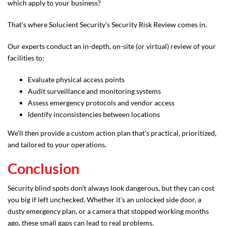
which apply to your business?
That’s where Solucient Security’s Security Risk Review comes in.
Our experts conduct an in-depth, on-site (or virtual) review of your
facilities to:
Evaluate physical access points
Audit surveillance and monitoring systems
Assess emergency protocols and vendor access
Identify inconsistencies between locations
We’ll then provide a custom action plan that’s practical, prioritized,
and tailored to your operations.
Conclusion
Security blind spots don’t always look dangerous, but they can cost
you big if left unchecked. Whether it’s an unlocked side door, a
dusty emergency plan, or a camera that stopped working months
ago, these small gaps can lead to real problems.