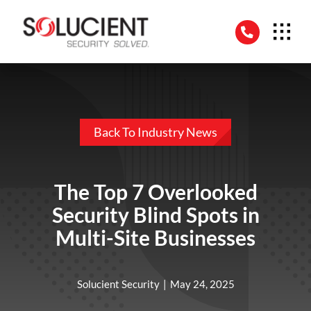
Skip
to
content
Back To Industry News
The Top 7 Overlooked
Security Blind Spots in
Multi-Site Businesses
Solucient Security
|
May 24, 2025