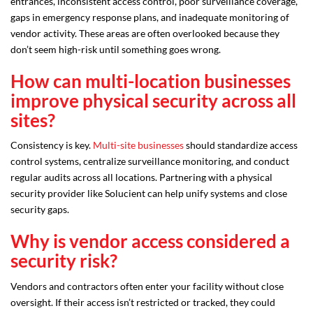
entrances, inconsistent access control, poor surveillance coverage,
gaps in emergency response plans, and inadequate monitoring of
vendor activity. These areas are often overlooked because they
don’t seem high-risk until something goes wrong.
How can multi-location businesses
improve physical security across all
sites?
Consistency is key.
Multi-site businesses
should standardize access
control systems, centralize surveillance monitoring, and conduct
regular audits across all locations. Partnering with a physical
security provider like Solucient can help unify systems and close
security gaps.
Why is vendor access considered a
security risk?
Vendors and contractors often enter your facility without close
oversight. If their access isn’t restricted or tracked, they could