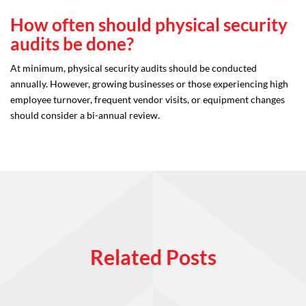
How often should physical security
audits be done?
At minimum, physical security audits should be conducted
annually. However, growing businesses or those experiencing high
employee turnover, frequent vendor visits, or equipment changes
should consider a bi-annual review.
Related Posts