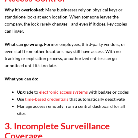
Why it’s overlooked:
Many businesses rely on physical keys or
standalone locks at each location. When someone leaves the
company, the lock rarely changes—and even if it does, key copies
can linger.
What can go wrong:
Former employees, third-party vendors, or
even staff from other locations may still have access. With no
tracking or expiration process, unauthorized entries can go
unnoticed until it’s too late.
What you can do:
Upgrade to
electronic access systems
with badges or codes
Use
time-based credentials
that automatically deactivate
Manage access remotely from a central dashboard for all
sites
3. Incomplete Surveillance
Coverage