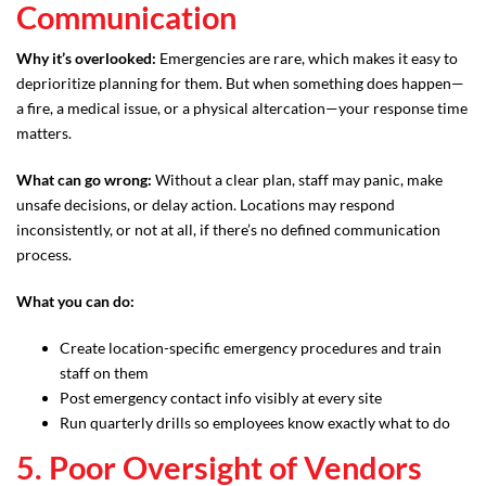
Communication
Why it’s overlooked:
Emergencies are rare, which makes it easy to
deprioritize planning for them. But when something does happen—
a fire, a medical issue, or a physical altercation—your response time
matters.
What can go wrong:
Without a clear plan, staff may panic, make
unsafe decisions, or delay action. Locations may respond
inconsistently, or not at all, if there’s no defined communication
process.
What you can do:
Create location-specific emergency procedures and train
staff on them
Post emergency contact info visibly at every site
Run quarterly drills so employees know exactly what to do
5. Poor Oversight of Vendors