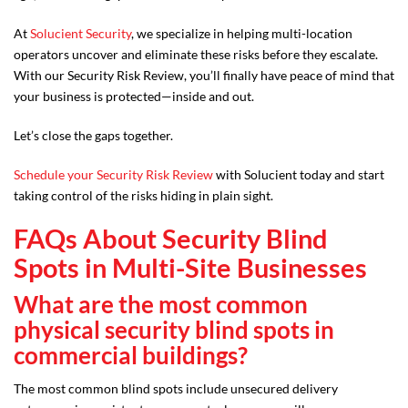
At
Solucient Security
, we specialize in helping multi-location
operators uncover and eliminate these risks before they escalate.
With our Security Risk Review, you’ll finally have peace of mind that
your business is protected—inside and out.
Let’s close the gaps together.
Schedule your Security Risk Review
with Solucient today and start
taking control of the risks hiding in plain sight.
FAQs About Security Blind
Spots in Multi-Site Businesses
What are the most common
physical security blind spots in
commercial buildings?
The most common blind spots include unsecured delivery