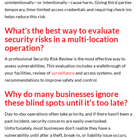
unintentionally—or intentionally—cause harm. Giving third parties
temporary, time-limited access credentials and requiring check-ins
helps reduce this risk.
What’s the best way to evaluate
security risks in a multi-location
operation?
A professional Security Risk Review is the most effective way to
assess vulnerabilities. This evaluation includes a walkthrough of
your facilities, review of
surveillance
and access systems, and
recommendations to improve safety and control.
Why do many businesses ignore
these blind spots until it’s too late?
Day-to-day operations often take priority, and if there hasn’t been a
past incident, security concerns are easily overlooked.
Unfortunately, most businesses don’t realize they have a
vulnerability until after a theft, break-in, or liability issue occurs.