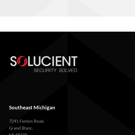
Southeast Michigan
7241 Fenton Road,
Grand Blanc,
MI 48439