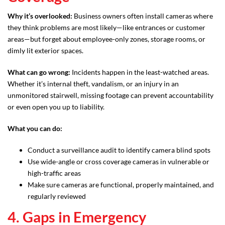
Why it’s overlooked:
Business owners often install cameras where
they think problems are most likely—like entrances or customer
areas—but forget about employee-only zones, storage rooms, or
dimly lit exterior spaces.
What can go wrong:
Incidents happen in the least-watched areas.
Whether it’s internal theft, vandalism, or an injury in an
unmonitored stairwell, missing footage can prevent accountability
or even open you up to liability.
What you can do:
Conduct a surveillance audit to identify camera blind spots
Use wide-angle or cross coverage cameras in vulnerable or
high-traffic areas
Make sure cameras are functional, properly maintained, and
regularly reviewed
4. Gaps in Emergency