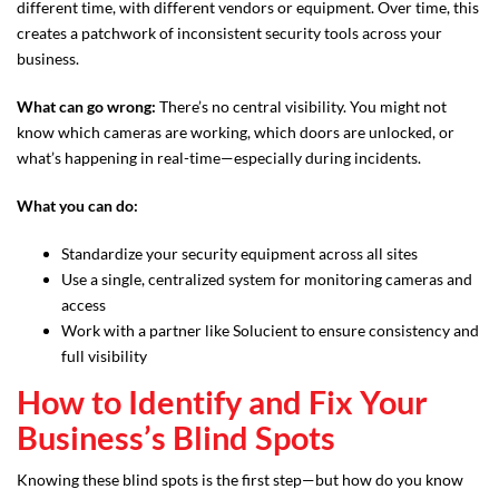
different time, with different vendors or equipment. Over time, this
creates a patchwork of inconsistent security tools across your
business.
What can go wrong:
There’s no central visibility. You might not
know which cameras are working, which doors are unlocked, or
what’s happening in real-time—especially during incidents.
What you can do:
Standardize your security equipment across all sites
Use a single, centralized system for monitoring cameras and
access
Work with a partner like Solucient to ensure consistency and
full visibility
How to Identify and Fix Your
Business’s Blind Spots
Knowing these blind spots is the first step—but how do you know