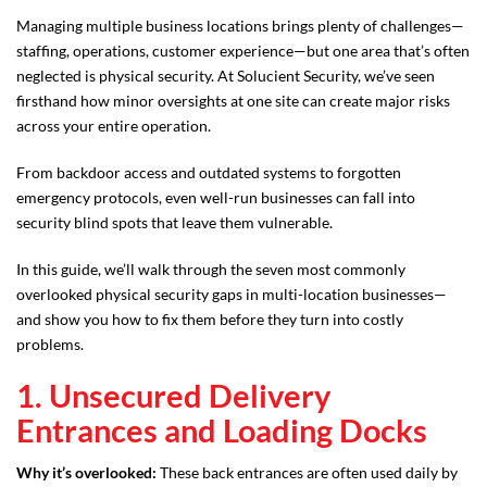
Managing multiple business locations brings plenty of challenges—
staffing, operations, customer experience—but one area that’s often
neglected is physical security. At Solucient Security, we’ve seen
firsthand how minor oversights at one site can create major risks
across your entire operation.
From backdoor access and outdated systems to forgotten
emergency protocols, even well-run businesses can fall into
security blind spots that leave them vulnerable.
In this guide, we’ll walk through the seven most commonly
overlooked physical security gaps in multi-location businesses—
and show you how to fix them before they turn into costly
problems.
1. Unsecured Delivery
Entrances and Loading Docks
Why it’s overlooked:
These back entrances are often used daily by