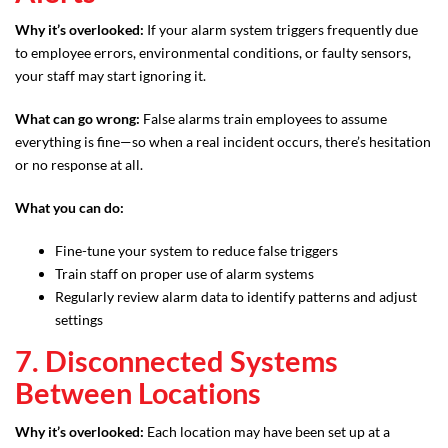
Why it’s overlooked:
If your alarm system triggers frequently due
to employee errors, environmental conditions, or faulty sensors,
your staff may start ignoring it.
What can go wrong:
False alarms train employees to assume
everything is fine—so when a real incident occurs, there’s hesitation
or no response at all.
What you can do:
Fine-tune your system to reduce false triggers
Train staff on proper use of alarm systems
Regularly review alarm data to identify patterns and adjust
settings
7. Disconnected Systems
Between Locations
Why it’s overlooked:
Each location may have been set up at a