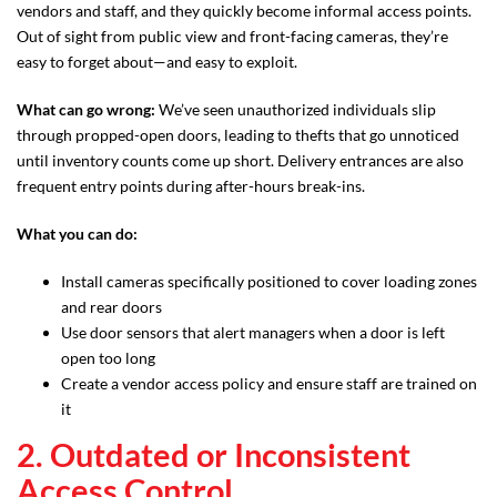
vendors and staff, and they quickly become informal access points.
Out of sight from public view and front-facing cameras, they’re
easy to forget about—and easy to exploit.
What can go wrong:
We’ve seen unauthorized individuals slip
through propped-open doors, leading to thefts that go unnoticed
until inventory counts come up short. Delivery entrances are also
frequent entry points during after-hours break-ins.
What you can do:
Install cameras specifically positioned to cover loading zones
and rear doors
Use door sensors that alert managers when a door is left
open too long
Create a vendor access policy and ensure staff are trained on
it
2. Outdated or Inconsistent
Access Control