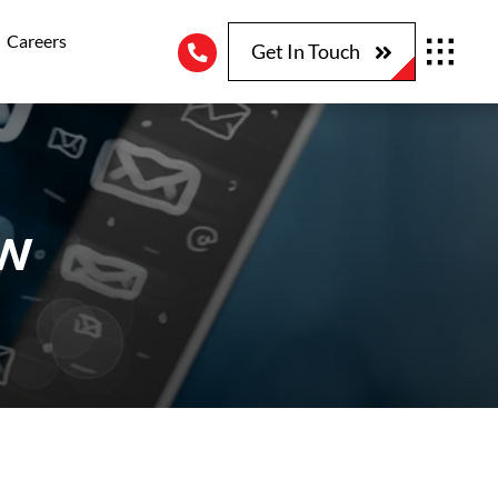
Careers
Get In Touch
ew