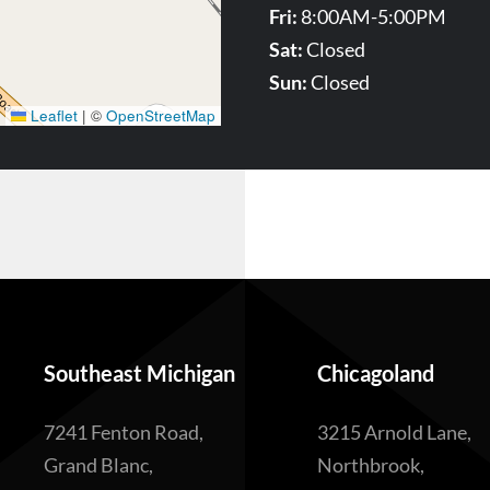
Fri:
8:00AM-5:00PM
Sat:
Closed
Sun:
Closed
Leaflet
|
©
OpenStreetMap
Southeast Michigan
Chicagoland
7241 Fenton Road,
3215 Arnold Lane,
Grand Blanc,
Northbrook,