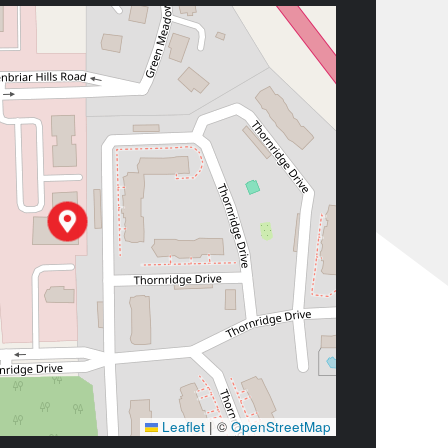
Leaflet
|
©
OpenStreetMap