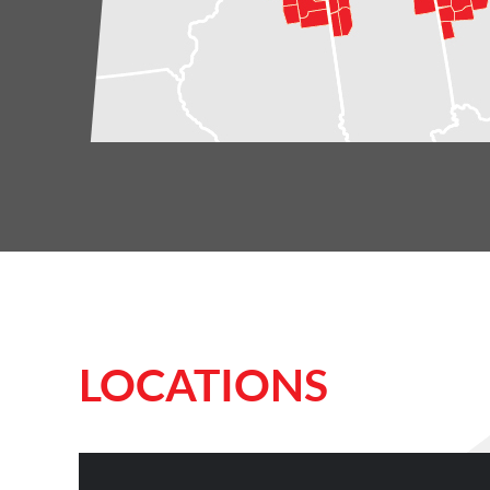
LOCATIONS