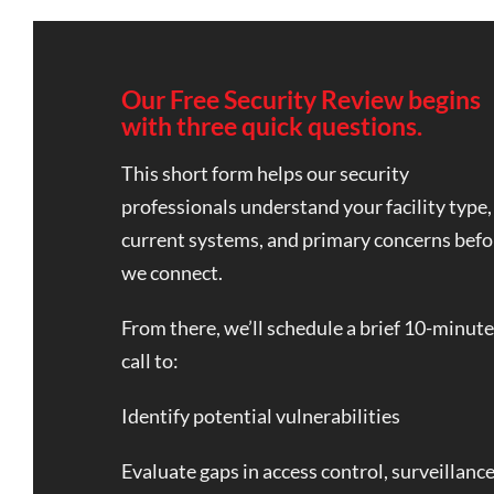
Our Free Security Review begins
with three quick questions.
This short form helps our security
professionals understand your facility type,
current systems, and primary concerns befo
we connect.
From there, we’ll schedule a brief 10-minute
call to:
Identify potential vulnerabilities
Evaluate gaps in access control, surveillance