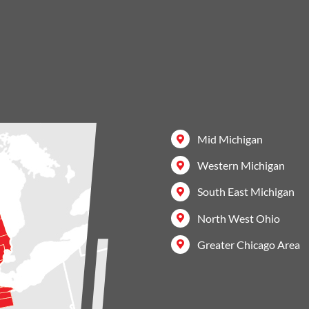
Mid Michigan
Western Michigan
South East Michigan
North West Ohio
Greater Chicago Area