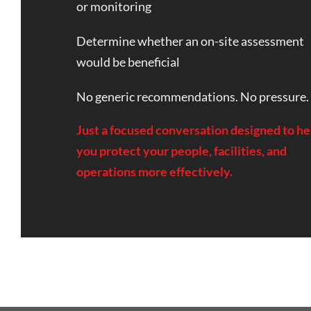
or monitoring
Determine whether an on-site assessment
would be beneficial
No generic recommendations. No pressure.
Just a focused conversation designed to he
you protect your people, facilities, and
operations more effectively.