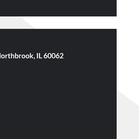
Northbrook, IL 60062