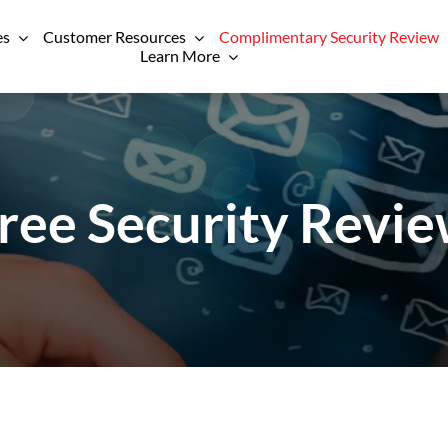
es
Customer Resources
Complimentary Security Review
Learn More
ree Security Revi