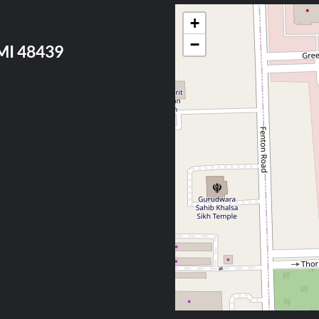
+
−
 MI 48439