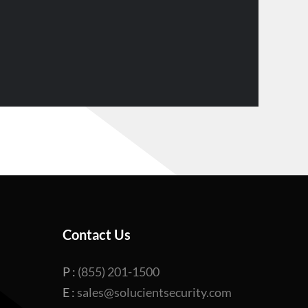
Contact Us
P :
(855) 201-1500
E :
sales@solucientsecurity.com