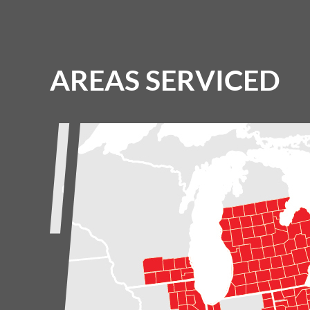
AREAS SERVICED