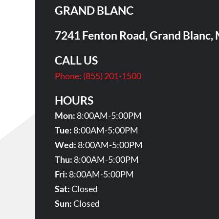
GRAND BLANC
7241 Fenton Road, Grand Blanc,
CALL US
Phone:
(855) 201-1500
HOURS
Mon:
8:00AM-5:00PM
Tue:
8:00AM-5:00PM
Wed:
8:00AM-5:00PM
Thu:
8:00AM-5:00PM
Fri:
8:00AM-5:00PM
Sat:
Closed
Sun:
Closed