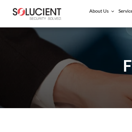
Skip
About Us
Servic
to
content
F