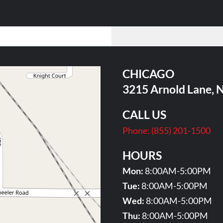
CHICAGO
3215 Arnold Lane, 
CALL US
Phone:
(855) 201-1500
HOURS
Mon:
8:00AM-5:00PM
Tue:
8:00AM-5:00PM
Wed:
8:00AM-5:00PM
Thu:
8:00AM-5:00PM