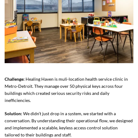
Challenge:
Healing Haven is muli-location health service clinic in
Metro-Detroit. They manage over 50 physical keys across four
buildings which created serious security risks and daily
inefficiencies.
Solution:
We didn’t just drop in a system, we started with a
conversation. By understanding their operational flow, we designed
and implemented a scalable, keyless access control solution
tailored to their buildings and staff.