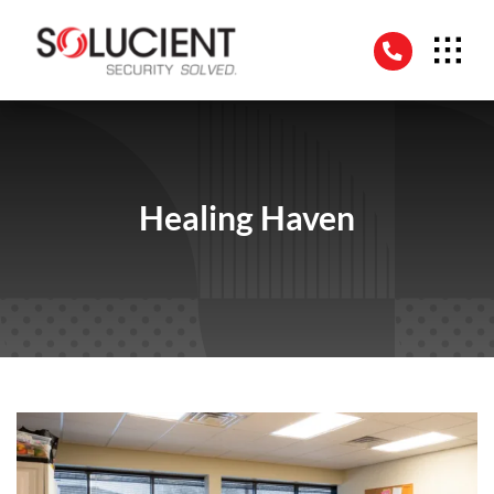
Skip
to
content
Healing Haven