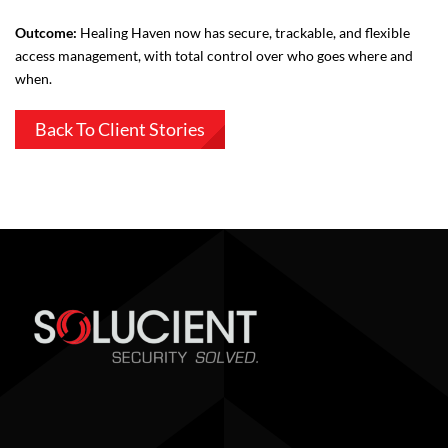
Outcome:
Healing Haven now has secure, trackable, and flexible
access management, with total control over who goes where and
when.
Back To Client Stories