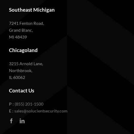
Southeast Michigan
7241 Fenton Road,
Grand Blanc,
MI 48439
Chicagoland
3215 Arnold Lane,
Northbrook,
IL 60062
Contact Us
P :
(855) 201-1500
E :
sales@solucientsecurity.com